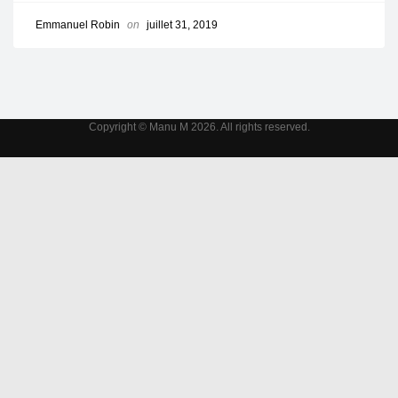
Emmanuel Robin
on
juillet 31, 2019
Copyright © Manu M 2026. All rights reserved.